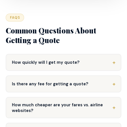
FAQS
Common Questions About
Getting a Quote
How quickly will I get my quote?
Is there any fee for getting a quote?
How much cheaper are your fares vs. airline
websites?