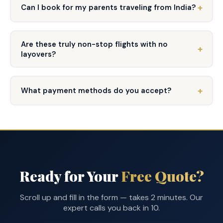
Can I book for my parents traveling from India?
Are these truly non-stop flights with no
layovers?
What payment methods do you accept?
Ready for Your
Free Quote?
Scroll up and fill in the form — takes 2 minutes. Our
expert calls you back in 10.