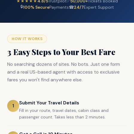
★★★★★
4.8/5
Trustpilot
✅
50,000+
Tickets Booked
🔒
100% Secure
Payments
☎
24/7
Expert Support
HOW IT WORKS
3 Easy Steps to Your Best Fare
No searching dozens of sites. No bots. Just one form
and a real US-based agent with access to exclusive
fares you won't find anywhere else.
Submit Your Travel Details
1
Fill in your route, travel dates, cabin class and
passenger count. Takes less than 2 minutes.