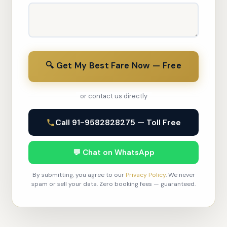
🔍 Get My Best Fare Now — Free
or contact us directly
Call 91-9582828275 — Toll Free
💬 Chat on WhatsApp
By submitting, you agree to our
Privacy Policy
. We never
spam or sell your data. Zero booking fees — guaranteed.