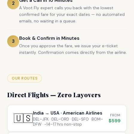
Get a Call in 10 Minutes
2
A Voot Fly expert calls you back with the lowest
confirmed fare for your exact dates — no automated
emails, no waiting in a queue.
Book & Confirm in Minutes
3
Once you approve the fare, we issue your e-ticket
instantly. Confirmation comes directly from the airline.
OUR ROUTES
Direct Flights — Zero Layovers
India → USA · American Airlines
🇺🇸
FROM
DEL–JFK · DEL–ORD · DEL–SFO · BOM–
$599
DFW · ~14–17 hrs non-stop