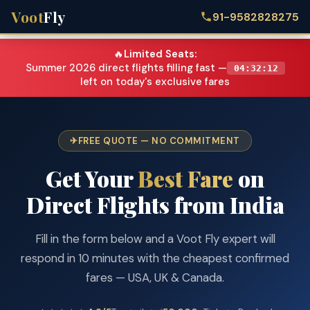
Voot
Fly
91-9582828275
🔥
Limited Seats:
Summer 2026 direct flights filling fast —
04:32:12
left on today's exclusive fares
FREE QUOTE — NO COMMITMENT
Get Your
Best Fare
on
Direct Flights from India
Fill in the form below and a Voot Fly expert will
respond in 10 minutes with the cheapest confirmed
fares — USA, UK & Canada.