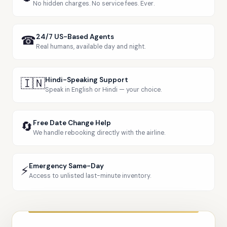
No hidden charges. No service fees. Ever.
☎
24/7 US-Based Agents
Real humans, available day and night.
🇮🇳
Hindi-Speaking Support
Speak in English or Hindi — your choice.
🔄
Free Date Change Help
We handle rebooking directly with the airline.
Emergency Same-Day
⚡
Access to unlisted last-minute inventory.