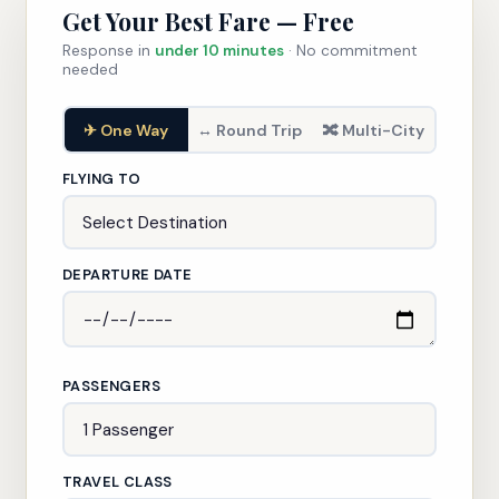
Get Your Best Fare — Free
Response in
under 10 minutes
· No commitment
needed
✈ One Way
↔ Round Trip
🔀 Multi-City
FLYING TO
DEPARTURE DATE
PASSENGERS
TRAVEL CLASS