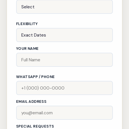
FLEXIBILITY
YOUR NAME
WHATSAPP / PHONE
EMAIL ADDRESS
SPECIAL REQUESTS