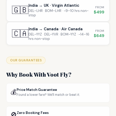
India → UK · Virgin Atlantic
🇬🇧
FROM
DEL–LHR · BOM–LHR · ~9–10 hrs non-
$499
stop
India → Canada · Air Canada
🇨🇦
FROM
DEL–YYZ · DEL–YVR · BOM–YYZ · ~14–16
$649
hrs non-stop
OUR GUARANTEES
Why Book With Voot Fly?
Price Match Guarantee
💰
Found a lower fare? We'll match or beat it.
🚫
Zero Booking Fees